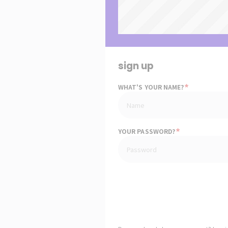
sign up
*
WHAT'S YOUR NAME?
*
YOUR PASSWORD?