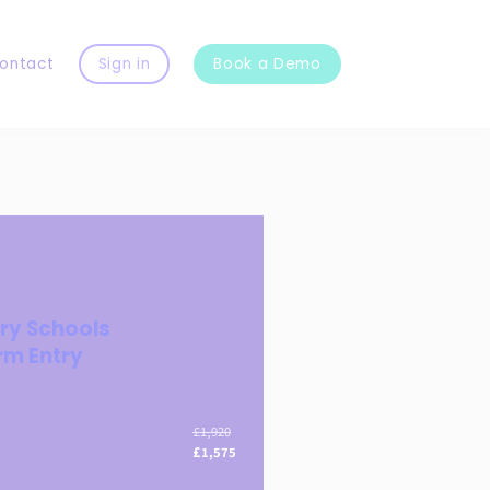
ontact
Sign in
Book a Demo
ry Schools
rm Entry
£1,920
£1,575