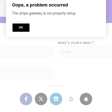
Oops, a problem occurred
The stripe gateway is not properly setup.
OK
*
WHAT'S YOUR E-MAIL?
or