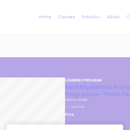
Home
Courses
Schools
About
C
LEARNING PROGRAM
Mind Gig Method Prima
Programme - Three Fo
8 Courses included
special offer
Price