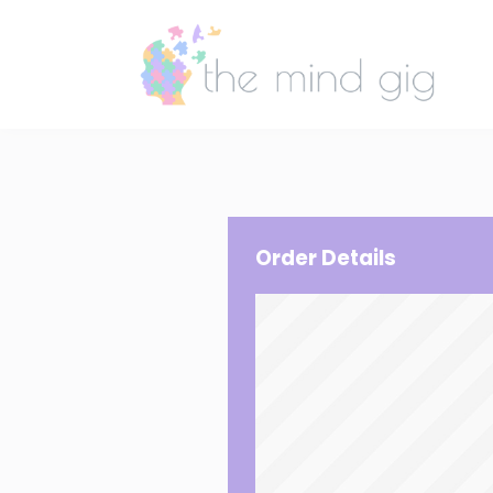
Order Details