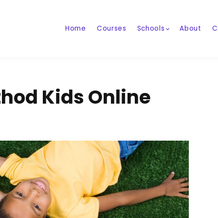
Home
Courses
Schools
About
C
hod Kids Online