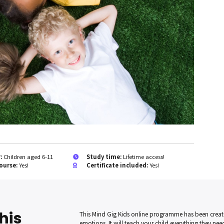
r:
Children aged 6-11
Study time:
Lifetime access!
ourse:
Yes!
Certificate included:
Yes!
his
This Mind Gig Kids online programme has been creat
emotions. It will teach your child everything they need 