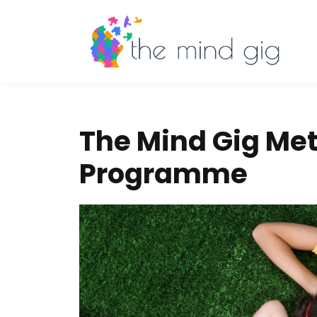
The Mind Gig Met
Programme