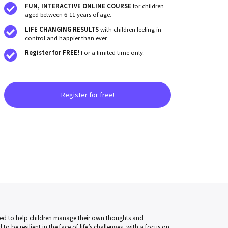
FUN, INTERACTIVE ONLINE
COURSE
for children
aged between 6-11 years of age.
LIFE CHANGING RESULTS
with children feeling in
control and happier than ever.
Register for FREE!
For a limited time only.
Register for free!
ed to help children manage their own thoughts and
to be resilient in the face of life’s challenges, with a focus on