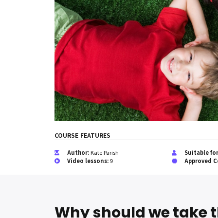
COURSE FEATURES
Author:
Kate Parish
Suitable fo
Video lessons:
9
Approved C
Why should we take t