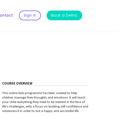
ontact
Sign in
Book a Demo
COURSE OVERVIEW
This online kids programme has been created to help
children manage their thoughts and emotions. It will teach
your child everything they need to be resilient in the face of
life’s challenges, with a focus on building self-confidence and
reassurance in order to live a happy and successful life.