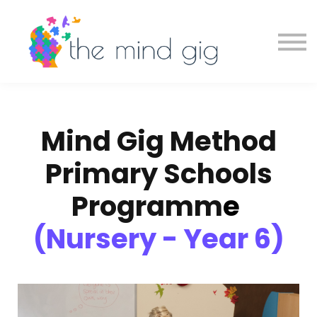
Schools
About
Contact
Sign in
Book a Demo
Mind Gig Method
Primary Schools
Programm
e
(Nursery - Year 6)