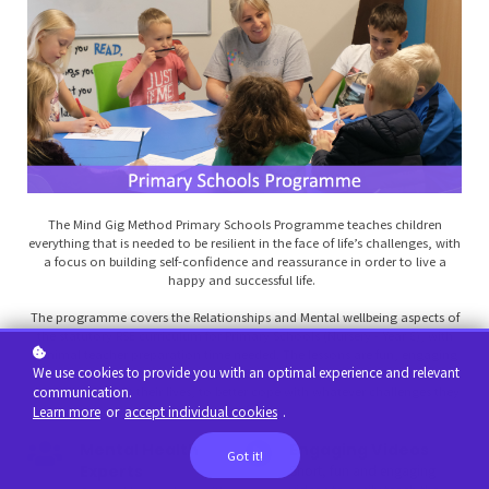
The Mind Gig Method Primary Schools Programme teaches children
everything that is needed to be resilient in the face of life’s challenges, with
a focus on building self-confidence and reassurance in order to live a
happy and successful life.
The programme covers the Relationships and Mental wellbeing aspects of
the statutory RSE curriculum for Primary Schools (Nursery - Year 6), with
minimal teacher preparation time needed. The lessons are fun, engaging
We use cookies to provide you with an optimal experience and relevant
and proactive, in that we teach children strategies they can take with
communication.
them throughout their lives, to better cope with whatever challenges they
may face.
Learn more
or
accept individual cookies
.
Mental Health
Engaging Videos
Got it!
Experts
Short, fun and engaging